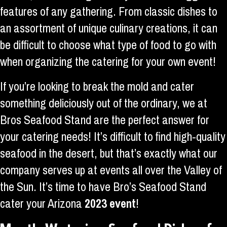
features of any gathering. From classic dishes to
an assortment of unique culinary creations, it can
be difficult to choose what type of food to go with
when organizing the catering for your own event!
If you’re looking to break the mold and cater
something deliciously out of the ordinary, we at
Bros Seafood Stand are the perfect answer for
your catering needs! It’s difficult to find high-quality
seafood in the desert, but that’s exactly what our
company serves up at events all over the Valley of
the Sun. It’s time to have Bro’s Seafood Stand
cater your Arizona
2023 event
!