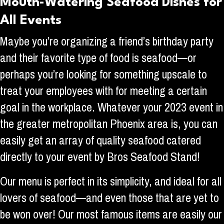
Mouth-Watering Seafood Dishes for
All Events
Maybe you’re organizing a friend’s birthday party
and their favorite type of food is seafood—or
perhaps you’re looking for something upscale to
treat your employees with for meeting a certain
goal in the workplace. Whatever your 2023 event in
the greater metropolitan Phoenix area is, you can
easily get an array of quality seafood catered
directly to your event by Bros Seafood Stand!
Our menu is perfect in its simplicity, and ideal for all
lovers of seafood—and even those that are yet to
be won over! Our most famous items are easily our