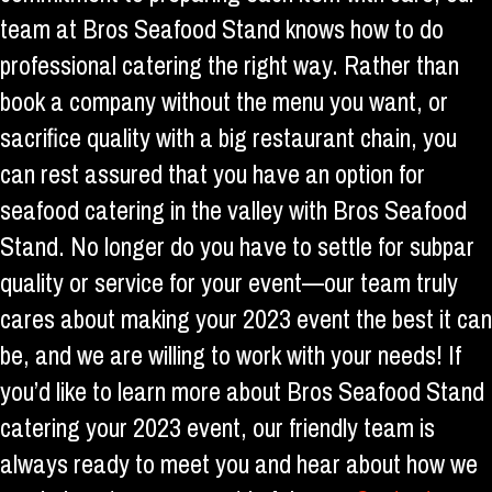
team at Bros Seafood Stand knows how to do
professional catering the right way. Rather than
book a company without the menu you want, or
sacrifice quality with a big restaurant chain, you
can rest assured that you have an option for
seafood catering in the valley with Bros Seafood
Stand. No longer do you have to settle for subpar
quality or service for your event—our team truly
cares about making your 2023 event the best it can
be, and we are willing to work with your needs! If
you’d like to learn more about Bros Seafood Stand
catering your 2023 event, our friendly team is
always ready to meet you and hear about how we