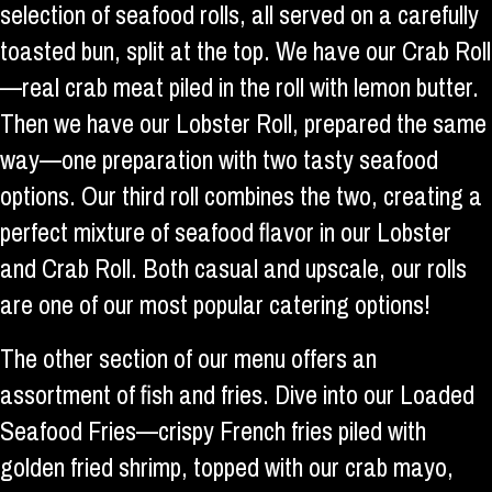
selection of seafood rolls, all served on a carefully
toasted bun, split at the top. We have our Crab Roll
—real crab meat piled in the roll with lemon butter.
Then we have our Lobster Roll, prepared the same
way—one preparation with two tasty seafood
options. Our third roll combines the two, creating a
perfect mixture of seafood flavor in our Lobster
and Crab Roll. Both casual and upscale, our rolls
are one of our most popular catering options!
The other section of our menu offers an
assortment of fish and fries. Dive into our Loaded
Seafood Fries—crispy French fries piled with
golden fried shrimp, topped with our crab mayo,