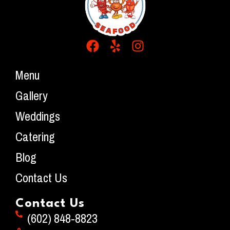
Menu
Gallery
Weddings
Catering
Blog
Contact Us
Contact Us
(602) 848-8823