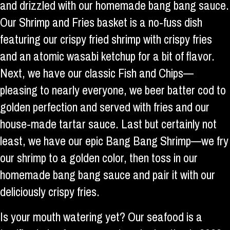
and drizzled with our homemade bang bang sauce.
Our Shrimp and Fries basket is a no-fuss dish
featuring our crispy fried shrimp with crispy fries
and an atomic wasabi ketchup for a bit of flavor.
Next, we have our classic Fish and Chips—
pleasing to nearly everyone, we beer batter cod to
golden perfection and served with fries and our
house-made tartar sauce. Last but certainly not
least, we have our epic Bang Bang Shrimp—we fry
our shrimp to a golden color, then toss in our
homemade bang bang sauce and pair it with our
deliciously crispy fries.
Is your mouth watering yet? Our seafood is a