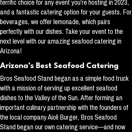
terrific choice for any event you’re hosting in 2023,
and a fantastic catering option for your guests. For
beverages, we offer lemonade, which pairs
perfectly with our dishes. Take your event to the
next level with our amazing seafood catering in
Arizona!
Arizona’s Best Seafood Catering
Bros Seafood Stand began as a simple food truck
with a mission of serving up excellent seafood
dishes to the Valley of the Sun. After forming an
important culinary partnership with the founders of
the local company Aioli Burger, Bros Seafood
Stand began our own catering service—and now