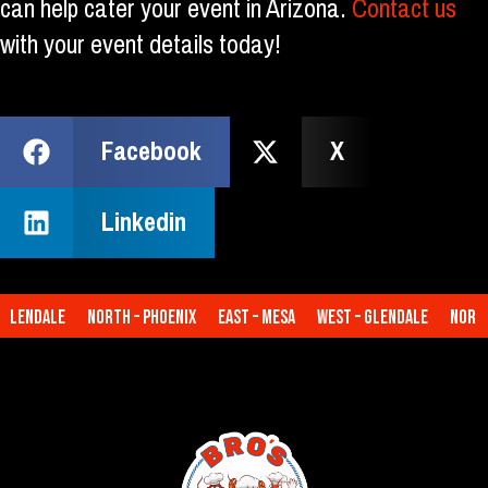
can help cater your event in Arizona.
Contact us
with your event details today!
Facebook
X
Linkedin
lendale
North – Phoenix
East – Mesa
West – Glendale
North –