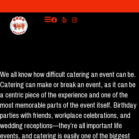
BOOK HERE
Have Bro's Seafood Stand Cater Your 2023 Event!
We all know how difficult catering an event can be.
Catering can make or break an event, as it can be
a centric piece of the experience and one of the
most memorable parts of the event itself. Birthday
parties with friends, workplace celebrations, and
wedding receptions—they’re all important life
events, and catering is easily one of the biggest