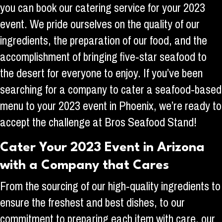
you can book our catering service for your 2023
event. We pride ourselves on the quality of our
ingredients, the preparation of our food, and the
accomplishment of bringing five-star seafood to
the desert for everyone to enjoy. If you’ve been
searching for a company to cater a seafood-based
menu to your 2023 event in Phoenix, we’re ready to
accept the challenge at Bros Seafood Stand!
Cater Your 2023 Event in Arizona
with a Company that Cares
From the sourcing of our high-quality ingredients to
ensure the freshest and best dishes, to our
commitment to preparing each item with care, our